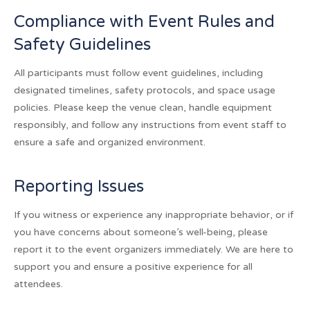
Compliance with Event Rules and
Safety Guidelines
All participants must follow event guidelines, including
designated timelines, safety protocols, and space usage
policies. Please keep the venue clean, handle equipment
responsibly, and follow any instructions from event staff to
ensure a safe and organized environment.
Reporting Issues
If you witness or experience any inappropriate behavior, or if
you have concerns about someone’s well-being, please
report it to the event organizers immediately. We are here to
support you and ensure a positive experience for all
attendees.