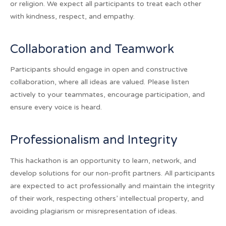
or religion. We expect all participants to treat each other
with kindness, respect, and empathy.
Collaboration and Teamwork
Participants should engage in open and constructive
collaboration, where all ideas are valued. Please listen
actively to your teammates, encourage participation, and
ensure every voice is heard.
Professionalism and Integrity
This hackathon is an opportunity to learn, network, and
develop solutions for our non-profit partners. All participants
are expected to act professionally and maintain the integrity
of their work, respecting others’ intellectual property, and
avoiding plagiarism or misrepresentation of ideas.