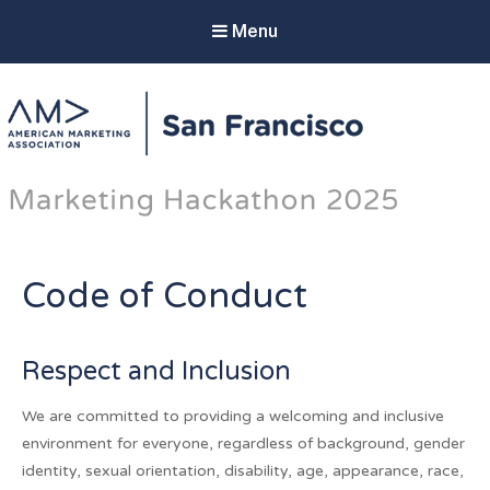
Menu
AMA SF Marketing
Hackathon 2025
The AMA SF Hackathon unites marketing
innovators and technical experts to provide
cutting-edge strategies that elevate select non-
Code of Conduct
profit partners.
Respect and Inclusion
We are committed to providing a welcoming and inclusive
environment for everyone, regardless of background, gender
identity, sexual orientation, disability, age, appearance, race,