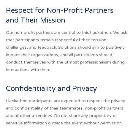
Respect for Non-Profit Partners
and Their Mission
Our non-profit partners are central to this hackathon. We ask
that participants remain respectful of their mission,
challenges, and feedback. Solutions should aim to positively
impact their organizations, and all participants should
conduct themselves with the utmost professionalism during
interactions with them.
Confidentiality and Privacy
Hackathon participants are expected to respect the privacy
and confidentiality of their teammates, non-profit partners,
and all other attendees. Do not share any proprietary or
sensitive information outside the event without permission.